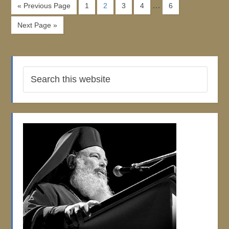
…
« Previous Page
1
2
3
4
6
Next Page »