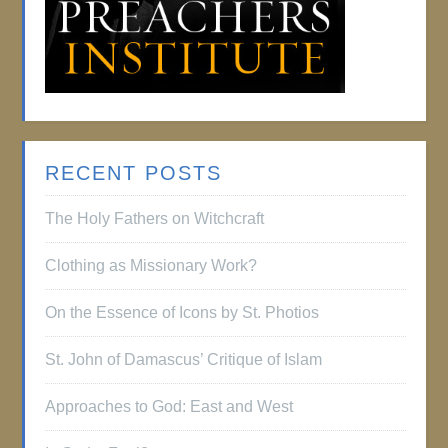
RECENT POSTS
The Holy Fathers on Witchcraft
Clothing as Missionary Work?
On the Essence of Icons by St. Photios
St. John of Damascus’ Critique of Islam
Approaches to God: East and West