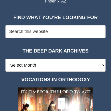
Phoenix, AZ
FIND WHAT YOU’RE LOOKING FOR
THE DEEP DARK ARCHIVES
The
Deep
Dark
VOCATIONS IN ORTHODOXY
Archives