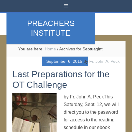
PREACHERS
INSTITUTE
You are here:
Home
/
Archives for Septuagint
September 6, 2015
By
Fr. John A. Peck
Last Preparations for the
OT Challenge
by Fr. John A. PeckThis
Saturday, Sept. 12, we will
direct you to the password
for access to the reading
schedule in our ebook