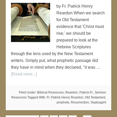
by Fr. Patrick Henry
Reardon When we search
for Old Testament
evidence that 'Christ must
rise,' we should be
prepared to look at the
Hebrew Scriptures
through the lens used by the New Testament
writers. Simply put, what prophetic passage did
they have in mind when they declared, "it was …
[Read more...]
Filed Under:
Biblical Resources
,
Reardon, Patrick Fr.
,
Sermon
Resources
Tagged With:
Fr. Patrick Henry Reardon
,
Old Testament
,
prophets
,
Resurrection
,
Septuagint