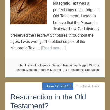
Masoretic Text was a
perfect copy of the original
Old Testament. I used to
believe that the Masoretic
Text was how God divinely
preserved the Hebrew Scriptures throughout the
ages. I was wrong. The oldest copies of the
Masoretic Text …
[Read more...]
Filed Under:
Apologetics
,
Sermon Resources
Tagged With:
Fr.
Joseph Gleason
,
Hebrew
,
Masoretic
,
Old Testament
,
Septuagint
June 17, 2014
By
Fr. John A. Peck
Resurrection in the Old
Testament?