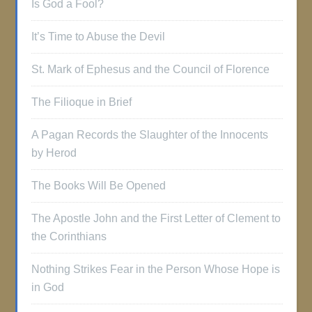
Is God a Fool?
It’s Time to Abuse the Devil
St. Mark of Ephesus and the Council of Florence
The Filioque in Brief
A Pagan Records the Slaughter of the Innocents
by Herod
The Books Will Be Opened
The Apostle John and the First Letter of Clement to
the Corinthians
Nothing Strikes Fear in the Person Whose Hope is
in God