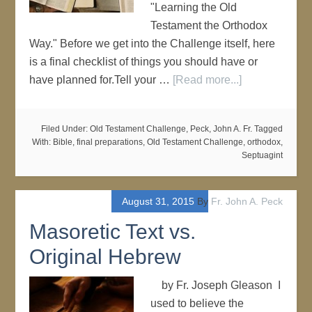
"Learning the Old
Testament the Orthodox
Way." Before we get into the Challenge itself, here
is a final checklist of things you should have or
have planned for.Tell your …
[Read more...]
Filed Under:
Old Testament Challenge
,
Peck, John A. Fr.
Tagged
With:
Bible
,
final preparations
,
Old Testament Challenge
,
orthodox
,
Septuagint
August 31, 2015
By
Fr. John A. Peck
Masoretic Text vs.
Original Hebrew
by Fr. Joseph Gleason I
used to believe the