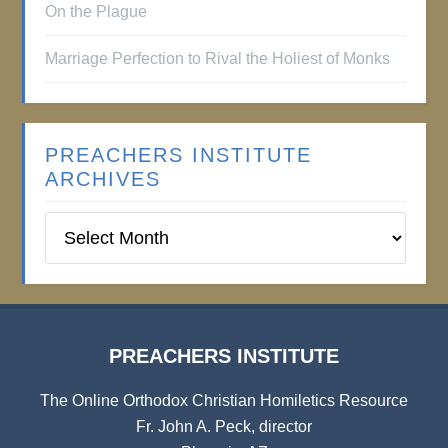
On the Plague
Marriage Perfection to Rival the Holiest of Monks
PREACHERS INSTITUTE
ARCHIVES
Preachers
Institute
Archives
PREACHERS INSTITUTE
The Online Orthodox Christian Homiletics Resource
Fr. John A. Peck, director