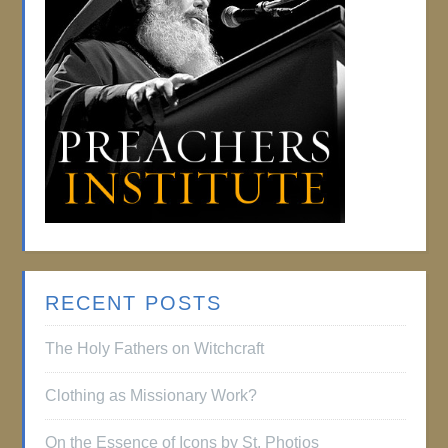
RECENT POSTS
The Holy Fathers on Witchcraft
Clothing as Missionary Work?
On the Essence of Icons by St. Photios