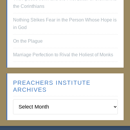
the Corinthians
Nothing Strikes Fear in the Person Whose Hope is
in God
On the Plague
Marriage Perfection to Rival the Holiest of Monks
PREACHERS INSTITUTE
ARCHIVES
Preachers
Institute
Archives