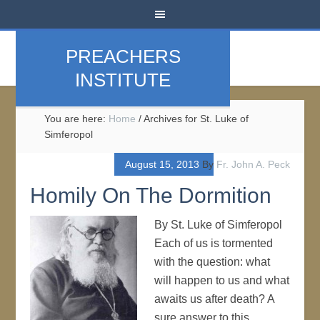
PREACHERS
INSTITUTE
You are here:
Home
/
Archives for St. Luke of
Simferopol
August 15, 2013
By
Fr. John A. Peck
Homily On The Dormition
By St. Luke of Simferopol
Each of us is tormented
with the question: what
will happen to us and what
awaits us after death? A
sure answer to this