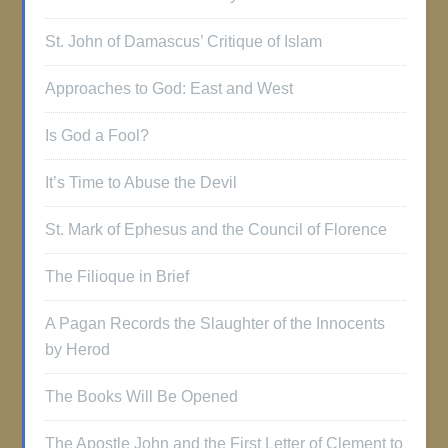
St. John of Damascus’ Critique of Islam
Approaches to God: East and West
Is God a Fool?
It’s Time to Abuse the Devil
St. Mark of Ephesus and the Council of Florence
The Filioque in Brief
A Pagan Records the Slaughter of the Innocents
by Herod
The Books Will Be Opened
The Apostle John and the First Letter of Clement to