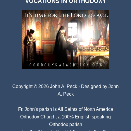
VOCATIONS IN ORTHODOXY
Archives
Copyright © 2026 John A. Peck · Designed by
John
A. Peck
Fr. John's parish is
All Saints of North America
Orthodox Church
, a 100% English speaking
Orthodox parish