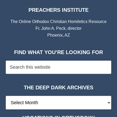
PREACHERS INSTITUTE
The Online Orthodox Christian Homiletics Resource
Fr. John A. Peck, director
Phoenix, AZ
FIND WHAT YOU’RE LOOKING FOR
THE DEEP DARK ARCHIVES
The
Deep
Dark