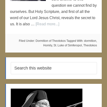
question we cannot find by
ourselves. But Holy Scripture, and first of all the
word of our Lord Jesus Christ, reveals the secret to
us. It is also …
[Read more...]
Filed Under:
Dormition of Theotokos
Tagged With:
dormition
,
Homily
,
St. Luke of Simferopol
,
Theotokos