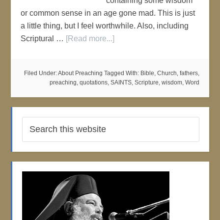
containing some wisdom
or common sense in an age gone mad. This is just
a little thing, but I feel worthwhile. Also, including
Scriptural …
[Read more...]
Filed Under:
About Preaching
Tagged With:
Bible
,
Church
,
fathers
,
preaching
,
quotations
,
SAINTS
,
Scripture
,
wisdom
,
Word