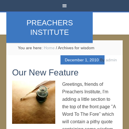
PREACHERS
INSTITUTE
You are here:
Home
/
Archives for wisdom
December 1, 2010
By
admin
Our New Feature
Greetings, friends of
Preachers Institute, I'm
adding a little section to
the top of the front page "A
Word To The Fore" which
will contain a pithy quote