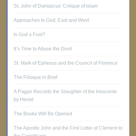
St. John of Damascus’ Critique of Islam
Approaches to God: East and West
Is God a Fool?
It’s Time to Abuse the Devil
St. Mark of Ephesus and the Council of Florence
The Filioque in Brief
A Pagan Records the Slaughter of the Innocents
by Herod
The Books Will Be Opened
The Apostle John and the First Letter of Clement to
the Corinthians