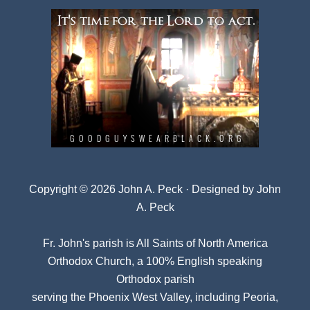
Copyright © 2026 John A. Peck · Designed by
John
A. Peck
Fr. John's parish is
All Saints of North America
Orthodox Church
, a 100% English speaking
Orthodox parish
serving the Phoenix West Valley, including Peoria,