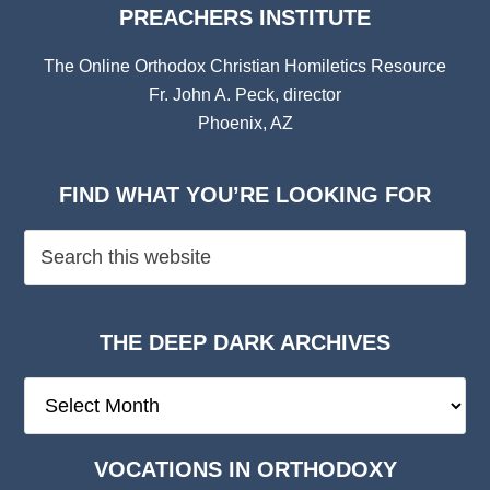
PREACHERS INSTITUTE
The Online Orthodox Christian Homiletics Resource
Fr. John A. Peck, director
Phoenix, AZ
FIND WHAT YOU’RE LOOKING FOR
THE DEEP DARK ARCHIVES
The
Deep
Dark
VOCATIONS IN ORTHODOXY
Archives