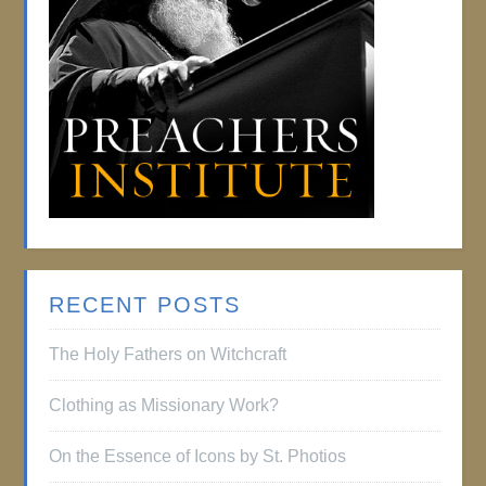
RECENT POSTS
The Holy Fathers on Witchcraft
Clothing as Missionary Work?
On the Essence of Icons by St. Photios