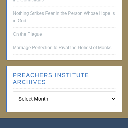
Nothing Strikes Fear in the Person Whose Hope is
in God
On the Plague
Marriage Perfection to Rival the Holiest of Monks
PREACHERS INSTITUTE
ARCHIVES
Preachers
Institute
Archives