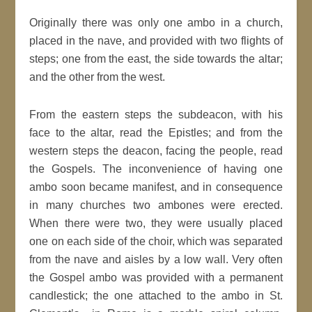
Originally there was only one ambo in a church,
placed in the nave, and provided with two flights of
steps; one from the east, the side towards the altar;
and the other from the west.
From the eastern steps the subdeacon, with his
face to the altar, read the Epistles; and from the
western steps the deacon, facing the people, read
the Gospels. The inconvenience of having one
ambo soon became manifest, and in consequence
in many churches two ambones were erected.
When there were two, they were usually placed
one on each side of the choir, which was separated
from the nave and aisles by a low wall. Very often
the Gospel ambo was provided with a permanent
candlestick; the one attached to the ambo in St.