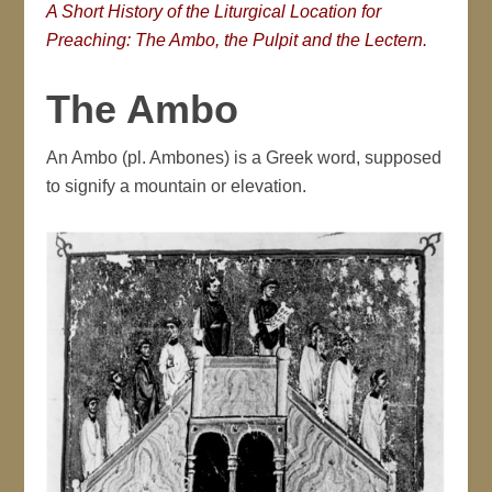
A Short History of the Liturgical Location for
Preaching: The Ambo, the Pulpit and the Lectern.
The Ambo
An Ambo (pl. Ambones) is a Greek word, supposed
to signify a mountain or elevation.