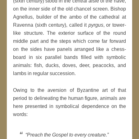
(sixth century) stood in the central aisle of the nave,
on the inner side of the old chancel screen. Bishop
Agnellus, builder of the ambo of the cathedral at
Ravenna (sixth century), called it
pyrgus
, or tower-
like structure. The exterior surface of the round
middle part and the steps which come far forward
on the sides have panels arranged like a chess-
board in six parallel bands filled with symbolic
animals: fish, ducks, doves, deer, peacocks, and
lambs in regular succession.
Owing to the aversion of Byzantine art of that
period to delineating the human figure, animals are
here presented in symbolical dependence on the
words:
“Preach the Gospel to every creature.”