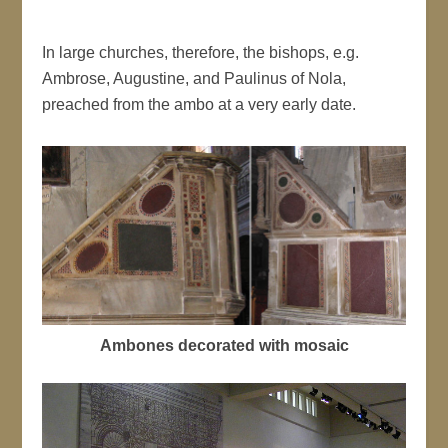
In large churches, therefore, the bishops, e.g.
Ambrose, Augustine, and Paulinus of Nola,
preached from the ambo at a very early date.
Ambones decorated with mosaic