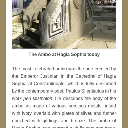
The Ambo at Hagia Sophia today
The most celebrated ambo was the one erected by
the Emperor Justinian in the Cathedral of Hagia
Sophia at Constantinople, which is fully described
by the contemporary poet, Paulus Silentiarius in his
work
peri ktismaton
. He describes the body of the
ambo as made of various precious metals, inlaid
with ivory, overlaid with plates of silver, and further
enriched with gildings and bronze. The ambo of