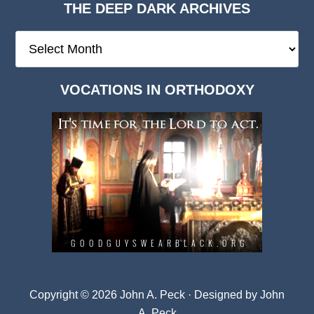
THE DEEP DARK ARCHIVES
The
Deep
Dark
VOCATIONS IN ORTHODOXY
Archives
Copyright © 2026 John A. Peck · Designed by
John
A. Peck