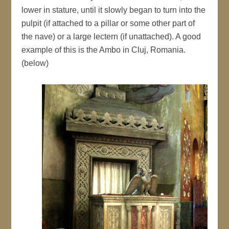
lower in stature, until it slowly began to turn into the
pulpit (if attached to a pillar or some other part of
the nave) or a large lectern (if unattached). A good
example of this is the Ambo in Cluj, Romania.
(below)