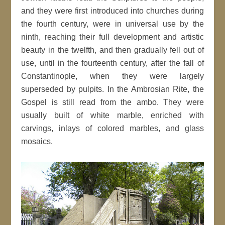
and they were first introduced into churches during
the fourth century, were in universal use by the
ninth, reaching their full development and artistic
beauty in the twelfth, and then gradually fell out of
use, until in the fourteenth century, after the fall of
Constantinople, when they were largely
superseded by pulpits. In the Ambrosian Rite, the
Gospel is still read from the ambo. They were
usually built of white marble, enriched with
carvings, inlays of colored marbles, and glass
mosaics.