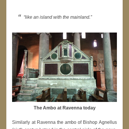
“like an island with the mainland.”
The Ambo at Ravenna today
Similarly at Ravenna the ambo of Bishop Agnellus