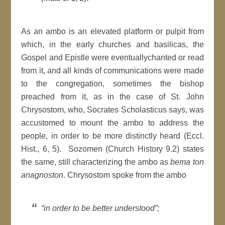
As an ambo is an elevated platform or pulpit from
which, in the early churches and basilicas, the
Gospel and Epistle were eventuallychanted or read
from it, and all kinds of communications were made
to the congregation, sometimes the bishop
preached from it, as in the case of St. John
Chrysostom, who, Socrates Scholasticus says, was
accustomed to mount the ambo to address the
people, in order to be more distinctly heard (Eccl.
Hist., 6, 5). Sozomen (Church History 9.2) states
the same, still characterizing the ambo as
bema ton
anagnoston
. Chrysostom spoke from the ambo
“in order to be better understood”;