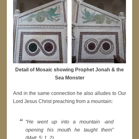
Detail of Mosaic showing Prophet Jonah & the
Sea Monster
And in the same connection he also alludes to Our
Lord Jesus Christ preaching from a mountain:
“He went up into a mountain -and
opening his mouth he taught them”
(Matt. 5: 1, 2).