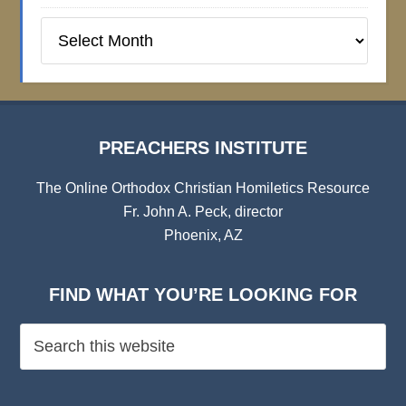
Preachers
Institute
Archives
PREACHERS INSTITUTE
The Online Orthodox Christian Homiletics Resource
Fr. John A. Peck, director
Phoenix, AZ
FIND WHAT YOU’RE LOOKING FOR