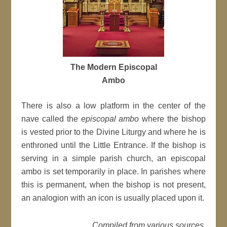
The Modern Episcopal
Ambo
There is also a low platform in the center of the
nave called the
episcopal ambo
where the bishop
is vested prior to the Divine Liturgy and where he is
enthroned until the Little Entrance. If the bishop is
serving in a simple parish church, an episcopal
ambo is set temporarily in place. In parishes where
this is permanent, when the bishop is not present,
an analogion with an icon is usually placed upon it.
Compiled from various sources.