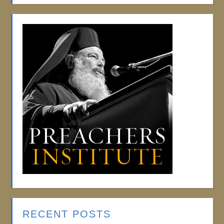
RECENT POSTS