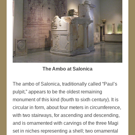
The Ambo at Salonica
The ambo of Salonica, traditionally called “Paul’s
pulpit,” appears to be the oldest remaining
monument of this kind (fourth to sixth century). It is
circular in form, about four meters in circumference,
with two stairways, for ascending and descending,
and is ornamented with carvings of the three Magi
set in niches representing a shell; two ornamental