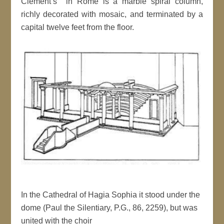
Clement’s in Rome is a marble spiral column,
richly decorated with mosaic, and terminated by a
capital twelve feet from the floor.
In the Cathedral of Hagia Sophia it stood under the
dome (Paul the Silentiary, P.G., 86, 2259), but was
united with the choir