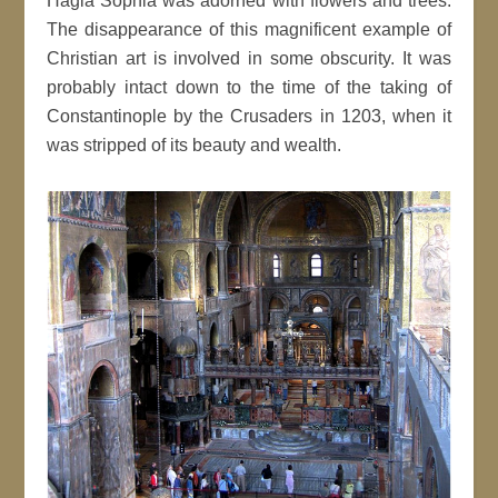
Hagia Sophia was adorned with flowers and trees.
The disappearance of this magnificent example of
Christian art is involved in some obscurity. It was
probably intact down to the time of the taking of
Constantinople by the Crusaders in 1203, when it
was stripped of its beauty and wealth.