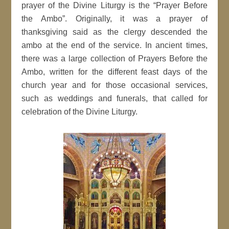
prayer of the Divine Liturgy is the “Prayer Before
the Ambo”. Originally, it was a prayer of
thanksgiving said as the clergy descended the
ambo at the end of the service. In ancient times,
there was a large collection of Prayers Before the
Ambo, written for the different feast days of the
church year and for those occasional services,
such as weddings and funerals, that called for
celebration of the Divine Liturgy.