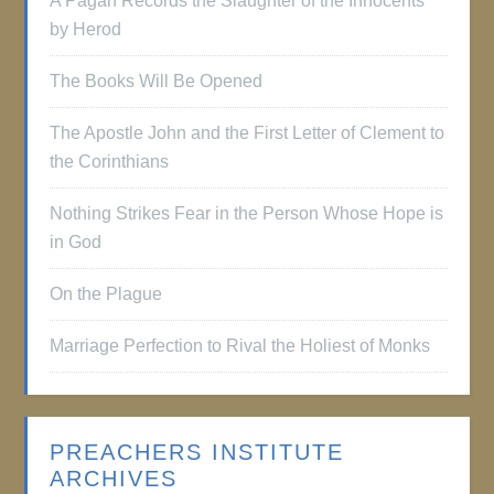
A Pagan Records the Slaughter of the Innocents
by Herod
The Books Will Be Opened
The Apostle John and the First Letter of Clement to
the Corinthians
Nothing Strikes Fear in the Person Whose Hope is
in God
On the Plague
Marriage Perfection to Rival the Holiest of Monks
PREACHERS INSTITUTE
ARCHIVES