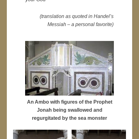
(translation as quoted in Handel’s
Messiah – a personal favorite)
An Ambo with figures of the Prophet
Jonah being swallowed and
regurgitated by the sea monster