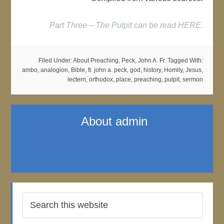
Part Three – The Pulpit can be read HERE.
Filed Under:
About Preaching
,
Peck, John A. Fr.
Tagged With:
ambo
,
analogion
,
Bible
,
fr. john a. peck
,
god
,
history
,
Homily
,
Jesus
,
lectern
,
orthodox
,
place
,
preaching
,
pulpit
,
sermon
About
admin