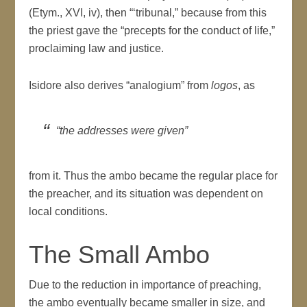
(Etym., XVI, iv), then “‘tribunal,” because from this
the priest gave the “precepts for the conduct of life,”
proclaiming law and justice.
Isidore also derives “analogium” from
logos
, as
“the addresses were given”
from it. Thus the ambo became the regular place for
the preacher, and its situation was dependent on
local conditions.
The Small Ambo
Due to the reduction in importance of preaching,
the ambo eventually became smaller in size, and