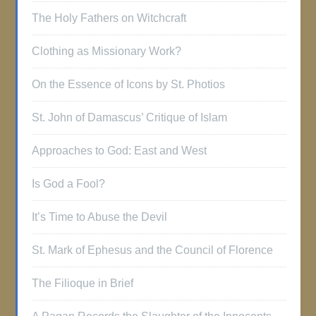
The Holy Fathers on Witchcraft
Clothing as Missionary Work?
On the Essence of Icons by St. Photios
St. John of Damascus’ Critique of Islam
Approaches to God: East and West
Is God a Fool?
It’s Time to Abuse the Devil
St. Mark of Ephesus and the Council of Florence
The Filioque in Brief