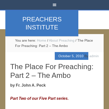
PREACHERS
INSTITUTE
You are here:
Home
/
About Preaching
/
The Place
For Preaching: Part 2 – The Ambo
October 5, 2010
By
admin
The Place For Preaching:
Part 2 – The Ambo
by Fr. John A. Peck
Part Two of our Five Part series.