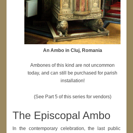
An Ambo in Cluj, Romania
Ambones of this kind are not uncommon
today, and can still be purchased for parish
installation!
(See Part 5 of this series for vendors)
The Episcopal Ambo
In the contemporary celebration, the last public