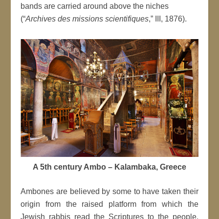
bands are carried around above the niches
(“
Archives des missions scientifiques
,” III, 1876).
A 5th century Ambo – Kalambaka, Greece
Ambones are believed by some to have taken their
origin from the raised platform from which the
Jewish rabbis read the Scriptures to the people,