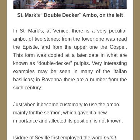
St. Mark’s “Double Decker” Ambo, on the left
In St. Mark’s, at Venice, there is a very peculiar
ambo, of two stories; from the lower one was read
the Epistle, and from the upper one the Gospel.
This form was copied at a later date in what are
known as “double-decker” pulpits. Very interesting
examples may be seen in many of the Italian
basilicas; in Ravenna there are a number from the
sixth century.
Just when it became customary to use the ambo
mainly for the sermon, which gave it a new
importance and affected its position, is not known.
Isidore of Seville first employed the word
pulpit