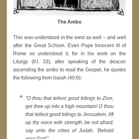
The Ambo
This was understood in the west as well – and well
after the Great Schism. Even Pope Innocent III of
Rome so understood it, for in his work on the
Liturgy (II.I. 33), after speaking of the deacon
ascending the ambo to read the Gospel, he quotes
the following from Isaiah (40:9):
“O thou that tellest good tidings to Zion,
get thee up into a high mountain! O thou
that tellest good tidings to Jerusalem, lift
up thy voice with strength, be not afraid;
say unto the cities of Judah, ‘Behold
your God’”