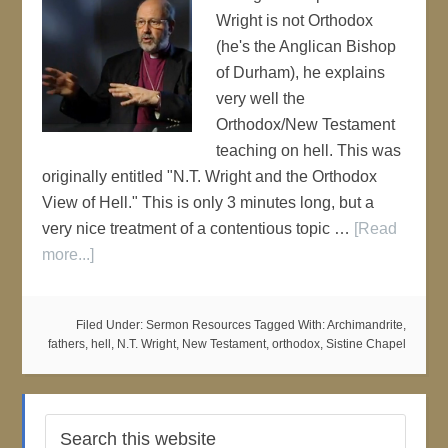
Wright is not Orthodox
(he's the Anglican Bishop
of Durham), he explains
very well the
Orthodox/New Testament
teaching on hell. This was
originally entitled "N.T. Wright and the Orthodox
View of Hell." This is only 3 minutes long, but a
very nice treatment of a contentious topic …
[Read
more...]
Filed Under:
Sermon Resources
Tagged With:
Archimandrite
,
fathers
,
hell
,
N.T. Wright
,
New Testament
,
orthodox
,
Sistine Chapel