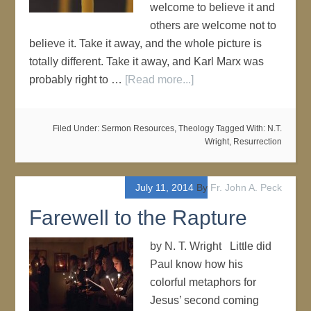
welcome to believe it and
others are welcome not to
believe it. Take it away, and the whole picture is
totally different. Take it away, and Karl Marx was
probably right to …
[Read more...]
Filed Under:
Sermon Resources
,
Theology
Tagged With:
N.T.
Wright
,
Resurrection
July 11, 2014
By
Fr. John A. Peck
Farewell to the Rapture
by N. T. Wright Little did
Paul know how his
colorful metaphors for
Jesus’ second coming