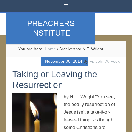
PREACHERS
INSTITUTE
You are here:
Home
/
Archives for N.T. Wright
November 30, 2014
By
Fr. John A. Peck
Taking or Leaving the
Resurrection
by N. T. Wright “You see,
the bodily resurrection of
Jesus isn't a take-it-or-
leave-it thing, as though
some Christians are