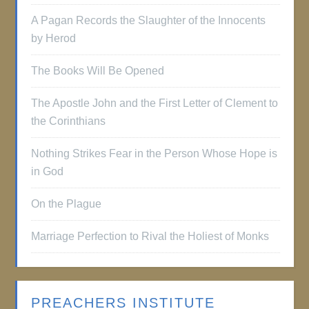
A Pagan Records the Slaughter of the Innocents
by Herod
The Books Will Be Opened
The Apostle John and the First Letter of Clement to
the Corinthians
Nothing Strikes Fear in the Person Whose Hope is
in God
On the Plague
Marriage Perfection to Rival the Holiest of Monks
PREACHERS INSTITUTE