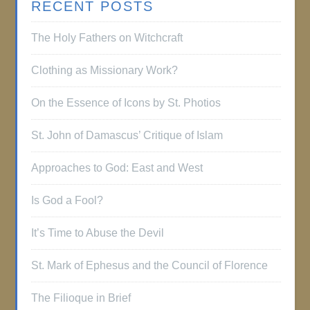
RECENT POSTS
The Holy Fathers on Witchcraft
Clothing as Missionary Work?
On the Essence of Icons by St. Photios
St. John of Damascus’ Critique of Islam
Approaches to God: East and West
Is God a Fool?
It’s Time to Abuse the Devil
St. Mark of Ephesus and the Council of Florence
The Filioque in Brief