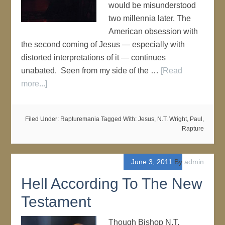
would be misunderstood
two millennia later. The
American obsession with
the second coming of Jesus — especially with
distorted interpretations of it — continues
unabated. Seen from my side of the …
[Read
more...]
Filed Under:
Rapturemania
Tagged With:
Jesus
,
N.T. Wright
,
Paul
,
Rapture
June 3, 2011
By
admin
Hell According To The New
Testament
Though Bishop N.T.