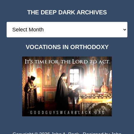
THE DEEP DARK ARCHIVES
The
Deep
Dark
VOCATIONS IN ORTHODOXY
Archives