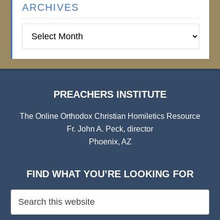
ARCHIVES
Preachers
Institute
Archives
PREACHERS INSTITUTE
The Online Orthodox Christian Homiletics Resource
Fr. John A. Peck, director
Phoenix, AZ
FIND WHAT YOU’RE LOOKING FOR