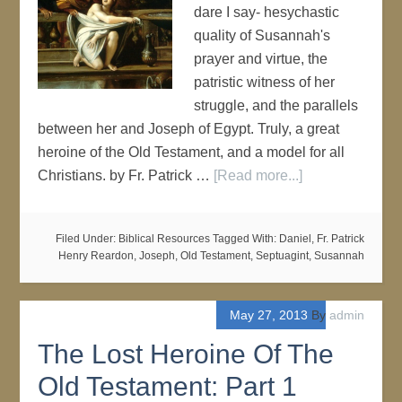
dare I say- hesychastic
quality of Susannah's
prayer and virtue, the
patristic witness of her
struggle, and the parallels
between her and Joseph of Egypt. Truly, a great
heroine of the Old Testament, and a model for all
Christians. by Fr. Patrick …
[Read more...]
Filed Under:
Biblical Resources
Tagged With:
Daniel
,
Fr. Patrick
Henry Reardon
,
Joseph
,
Old Testament
,
Septuagint
,
Susannah
May 27, 2013
By
admin
The Lost Heroine Of The
Old Testament: Part 1