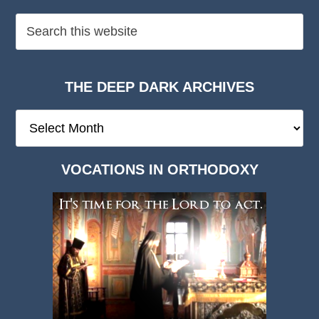
THE DEEP DARK ARCHIVES
The
Deep
Dark
VOCATIONS IN ORTHODOXY
Archives