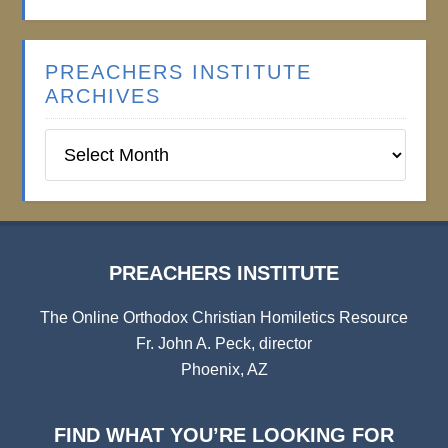
PREACHERS INSTITUTE
ARCHIVES
Preachers
Institute
Archives
PREACHERS INSTITUTE
The Online Orthodox Christian Homiletics Resource
Fr. John A. Peck, director
Phoenix, AZ
FIND WHAT YOU’RE LOOKING FOR