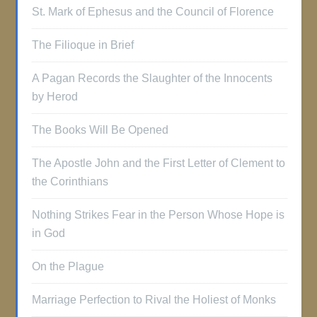
St. Mark of Ephesus and the Council of Florence
The Filioque in Brief
A Pagan Records the Slaughter of the Innocents
by Herod
The Books Will Be Opened
The Apostle John and the First Letter of Clement to
the Corinthians
Nothing Strikes Fear in the Person Whose Hope is
in God
On the Plague
Marriage Perfection to Rival the Holiest of Monks