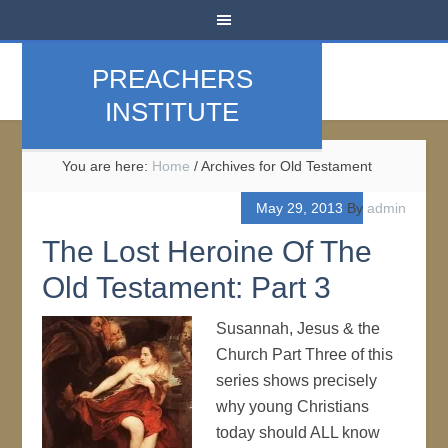
PREACHERS
INSTITUTE
You are here:
Home
/
Archives for Old Testament
May 29, 2013
By
admin
The Lost Heroine Of The
Old Testament: Part 3
Susannah, Jesus & the
Church Part Three of this
series shows precisely
why young Christians
today should ALL know