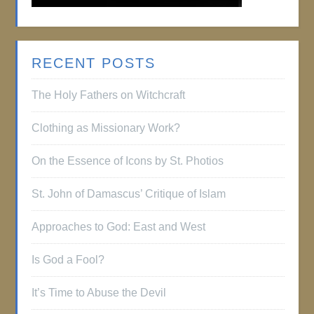
RECENT POSTS
The Holy Fathers on Witchcraft
Clothing as Missionary Work?
On the Essence of Icons by St. Photios
St. John of Damascus’ Critique of Islam
Approaches to God: East and West
Is God a Fool?
It’s Time to Abuse the Devil