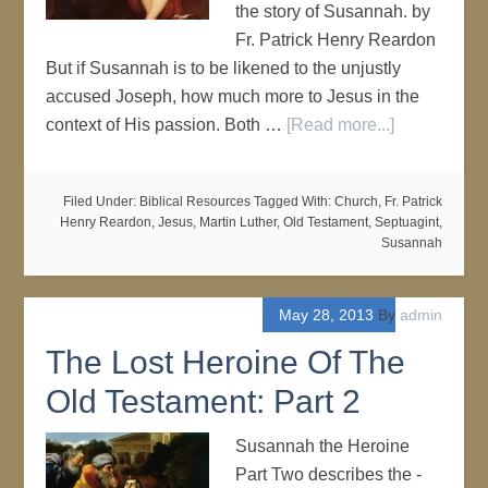
the story of Susannah. by
Fr. Patrick Henry Reardon
But if Susannah is to be likened to the unjustly
accused Joseph, how much more to Jesus in the
context of His passion. Both …
[Read more...]
Filed Under:
Biblical Resources
Tagged With:
Church
,
Fr. Patrick
Henry Reardon
,
Jesus
,
Martin Luther
,
Old Testament
,
Septuagint
,
Susannah
May 28, 2013
By
admin
The Lost Heroine Of The
Old Testament: Part 2
Susannah the Heroine
Part Two describes the -