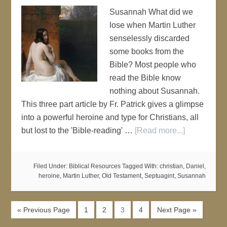
Susannah What did we
lose when Martin Luther
senselessly discarded
some books from the
Bible? Most people who
read the Bible know
nothing about Susannah.
This three part article by Fr. Patrick gives a glimpse
into a powerful heroine and type for Christians, all
but lost to the 'Bible-reading' …
[Read more...]
Filed Under:
Biblical Resources
Tagged With:
christian
,
Daniel
,
heroine
,
Martin Luther
,
Old Testament
,
Septuagint
,
Susannah
« Previous Page
1
2
3
4
Next Page »