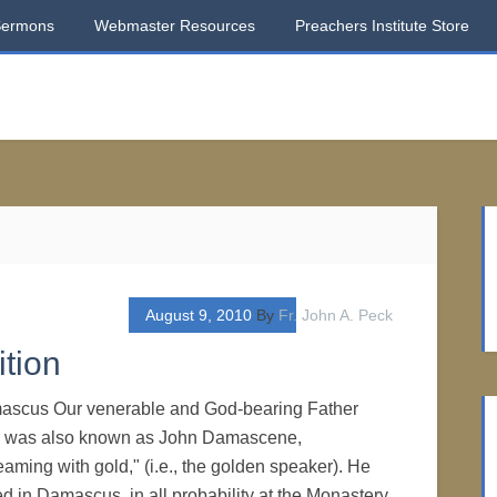
Sermons
Webmaster Resources
Preachers Institute Store
August 9, 2010
By
Fr. John A. Peck
tion
mascus Our venerable and God-bearing Father
 was also known as John Damascene,
eaming with gold," (i.e., the golden speaker). He
d in Damascus, in all probability at the Monastery