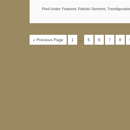
Filed Under:
Featured
,
Patristic Sermons
,
Transfiguratio
…
« Previous Page
1
5
6
7
8