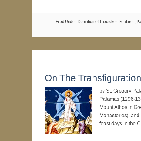
Filed Under:
Dormition of Theotokos
,
Featured
,
Pa
On The Transfiguratio
by St. Gregory Pa
Palamas (1296-135
Mount Athos in Gr
Monasteries), and
feast days in the