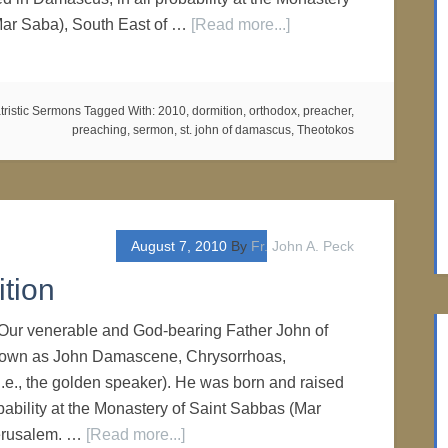
Mar Saba), South East of …
[Read more...]
tristic Sermons
Tagged With:
2010
,
dormition
,
orthodox
,
preacher
,
preaching
,
sermon
,
st. john of damascus
,
Theotokos
August 7, 2010
By
Fr. John A. Peck
tion
Our venerable and God-bearing Father John of
own as John Damascene, Chrysorrhoas,
(i.e., the golden speaker). He was born and raised
bability at the Monastery of Saint Sabbas (Mar
Jerusalem. …
[Read more...]