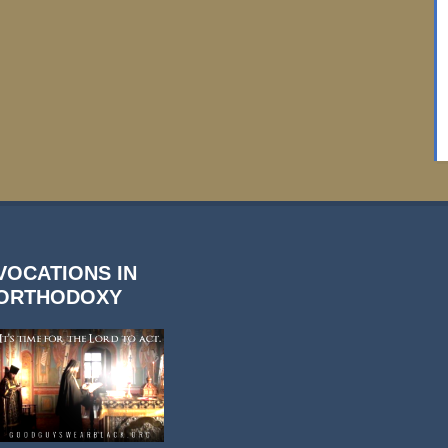
VOCATIONS IN
ORTHODOXY