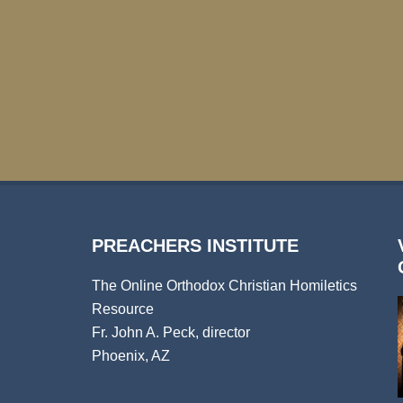
PREACHERS INSTITUTE
The Online Orthodox Christian Homiletics
Resource
Fr. John A. Peck, director
Phoenix, AZ