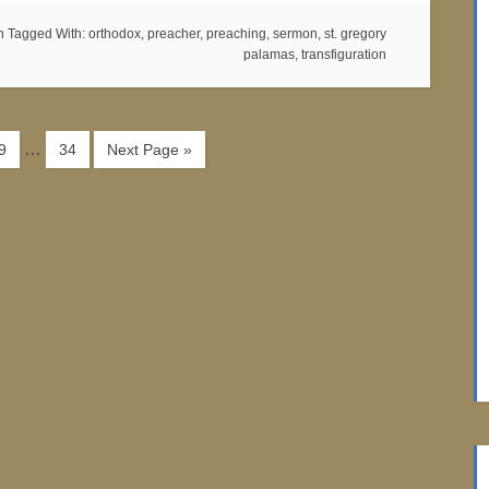
n
Tagged With:
orthodox
,
preacher
,
preaching
,
sermon
,
st. gregory
palamas
,
transfiguration
…
9
34
Next Page »