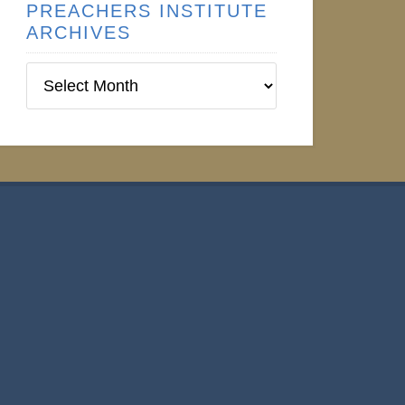
PREACHERS INSTITUTE
ARCHIVES
Preachers
Institute
Archives