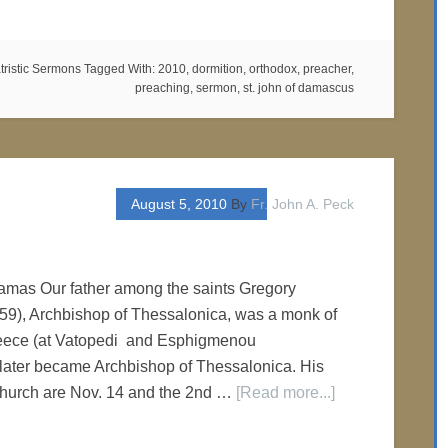
tristic Sermons
Tagged With:
2010
,
dormition
,
orthodox
,
preacher
,
preaching
,
sermon
,
st. john of damascus
August 5, 2010
By
Fr. John A. Peck
n
lamas Our father among the saints Gregory
9), Archbishop of Thessalonica, was a monk of
eece (at Vatopedi and Esphigmenou
 later became Archbishop of Thessalonica. His
 Church are Nov. 14 and the 2nd …
[Read more...]