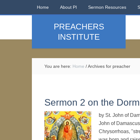
Home
About PI
Sermon Resources
PREACHERS
INSTITUTE
You are here:
Home
/
Archives for preacher
Sermon 2 on the Dormi
by St. John of Da
John of Damascus
Chrysorrhoas, "str
was born and raise