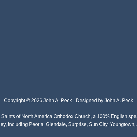
Copyright © 2026 John A. Peck · Designed by
John A. Peck
l Saints of North America Orthodox Church
, a 100% English spe
ey, including Peoria, Glendale, Surprise, Sun City, Youngtown