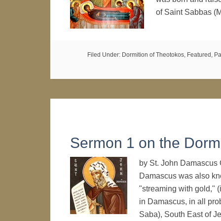
of Saint Sabbas (
Filed Under:
Dormition of Theotokos
,
Featured
,
Pa
Sermon 1 on the Dormi
by St. John Damascus 
Damascus was also kn
"streaming with gold," 
in Damascus, in all pro
Saba), South East of 