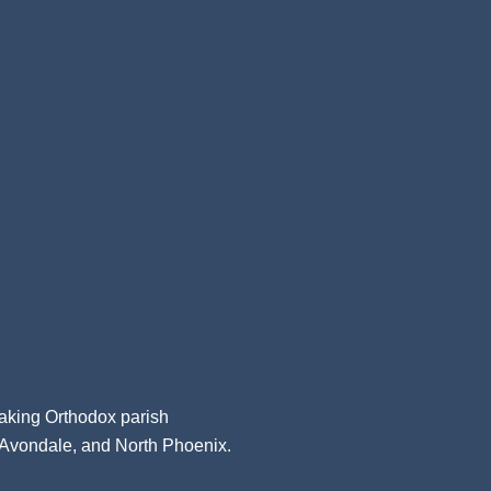
aking Orthodox parish
, Avondale, and North Phoenix.