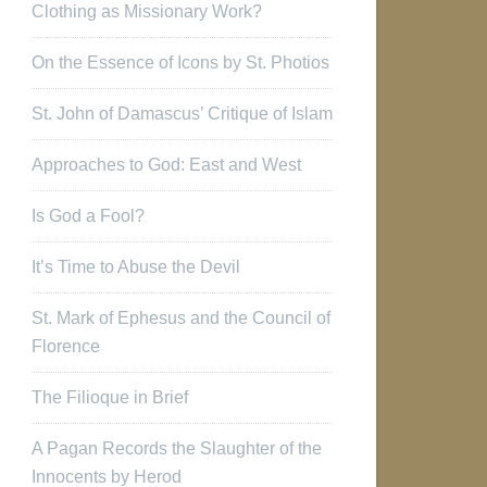
Clothing as Missionary Work?
On the Essence of Icons by St. Photios
St. John of Damascus’ Critique of Islam
Approaches to God: East and West
Is God a Fool?
It’s Time to Abuse the Devil
St. Mark of Ephesus and the Council of
Florence
The Filioque in Brief
A Pagan Records the Slaughter of the
Innocents by Herod