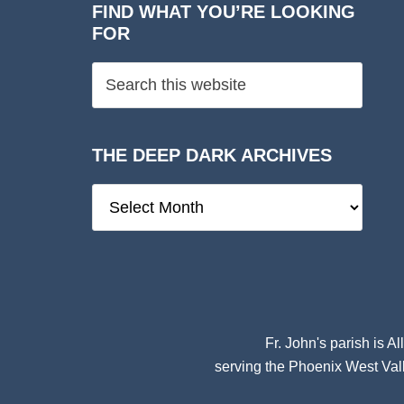
FIND WHAT YOU’RE LOOKING
FOR
THE DEEP DARK ARCHIVES
The
Deep
Dark
Archives
Fr. John's parish is
Al
serving the Phoenix West Vall