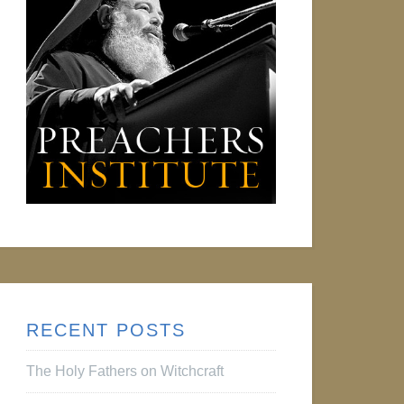
RECENT POSTS
The Holy Fathers on Witchcraft