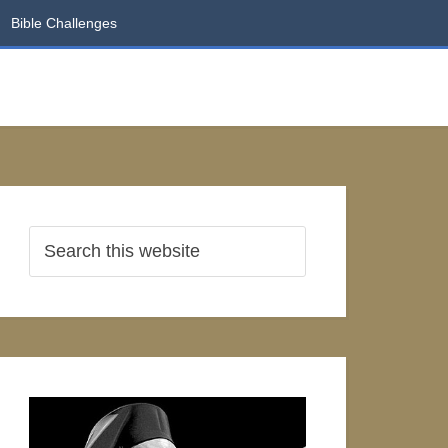
Bible Challenges