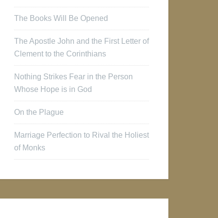
The Books Will Be Opened
The Apostle John and the First Letter of
Clement to the Corinthians
Nothing Strikes Fear in the Person
Whose Hope is in God
On the Plague
Marriage Perfection to Rival the Holiest
of Monks