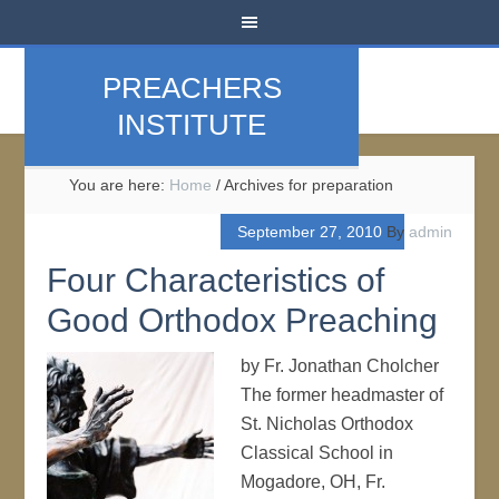
PREACHERS
INSTITUTE
You are here:
Home
/
Archives for preparation
September 27, 2010
By
admin
Four Characteristics of
Good Orthodox Preaching
by Fr. Jonathan Cholcher
The former headmaster of
St. Nicholas Orthodox
Classical School in
Mogadore, OH, Fr.