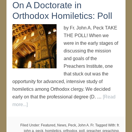
On A Doctorate in
Orthodox Homiletics: Poll
by Fr. John A. Peck TAKE
THE POLL! When we
were in the early stages of
discussing the mission
and goals of the
Preachers Institute, one
that stuck out was the
opportunity for advanced, intensive study of
homiletics among Orthodox clergy. We decided
early on that the professional degree (D. …
[Read
more...]
Filed Under:
Featured
,
News
,
Peck, John A. Fr.
Tagged With:
fr.
john a. peck
,
homiletics
,
orthodox
,
poll
,
preacher
,
preaching
,