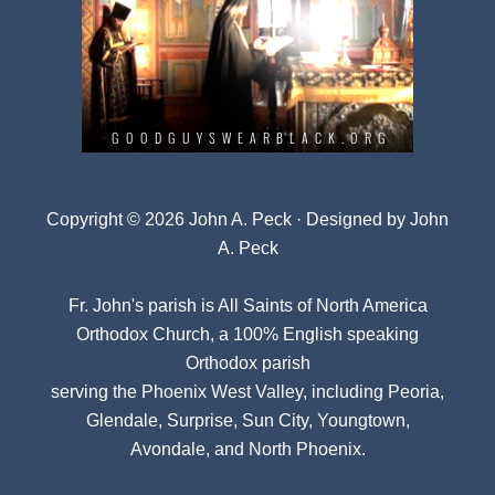
Copyright © 2026 John A. Peck · Designed by
John
A. Peck
Fr. John's parish is
All Saints of North America
Orthodox Church
, a 100% English speaking
Orthodox parish
serving the Phoenix West Valley, including Peoria,
Glendale, Surprise, Sun City, Youngtown,
Avondale, and North Phoenix.