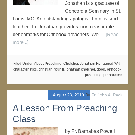
Jonathan is a graduate of
Concordia Seminary in St.
Louis, MO. An outstanding apologist, homilist and
teacher, Fr. Jonathan provides four measurable
benchmarks for Orthodox preachers. We …
[Read
more...]
Filed Under:
About Preaching
,
Cholcher, Jonathan Fr.
Tagged With:
characteristics
,
christian
,
four
,
fr. jonathan cholcher
,
good
,
orthodox
,
preaching
,
preparation
August 23, 2010
By
Fr. John A. Peck
A Lesson From Preaching
Class
by Fr. Barnabas Powell