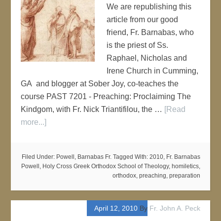
We are republishing this
article from our good
friend, Fr. Barnabas, who
is the priest of Ss.
Raphael, Nicholas and
Irene Church in Cumming,
GA and blogger at Sober Joy, co-teaches the
course PAST 7201 - Preaching: Proclaiming The
Kindgom, with Fr. Nick Triantifilou, the …
[Read
more...]
Filed Under:
Powell, Barnabas Fr.
Tagged With:
2010
,
Fr. Barnabas
Powell
,
Holy Cross Greek Orthodox School of Theology
,
homiletics
,
orthodox
,
preaching
,
preparation
April 12, 2010
By
Fr. John A. Peck