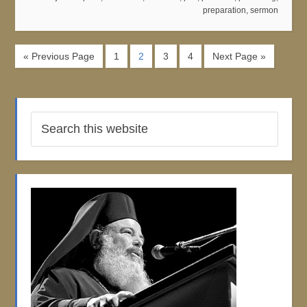
preparation
,
sermon
« Previous Page
1
2
3
4
Next Page »