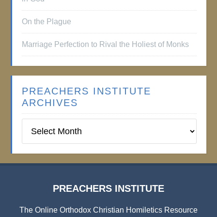
On the Plague
Marriage Perfection to Rival the Holiest of Monks
PREACHERS INSTITUTE
ARCHIVES
Preachers
Institute
Archives
PREACHERS INSTITUTE
The Online Orthodox Christian Homiletics Resource