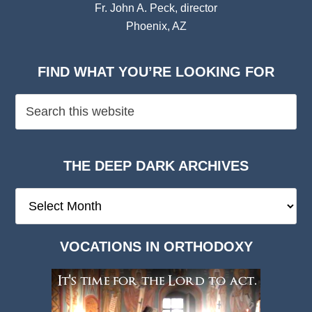
Fr. John A. Peck, director
Phoenix, AZ
FIND WHAT YOU’RE LOOKING FOR
THE DEEP DARK ARCHIVES
The
Deep
Dark
VOCATIONS IN ORTHODOXY
Archives