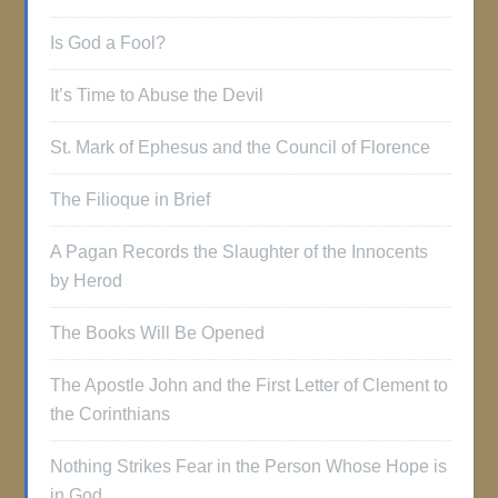
Is God a Fool?
It’s Time to Abuse the Devil
St. Mark of Ephesus and the Council of Florence
The Filioque in Brief
A Pagan Records the Slaughter of the Innocents
by Herod
The Books Will Be Opened
The Apostle John and the First Letter of Clement to
the Corinthians
Nothing Strikes Fear in the Person Whose Hope is
in God