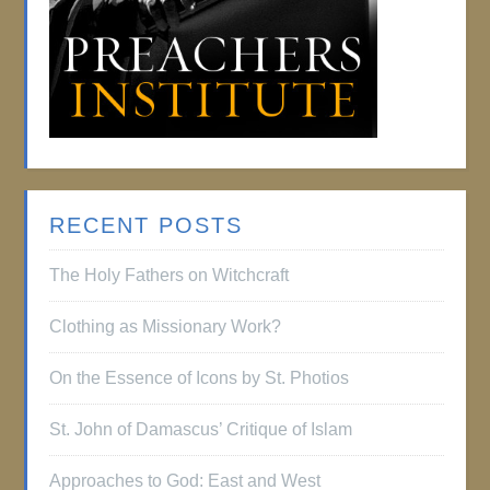
RECENT POSTS
The Holy Fathers on Witchcraft
Clothing as Missionary Work?
On the Essence of Icons by St. Photios
St. John of Damascus’ Critique of Islam
Approaches to God: East and West