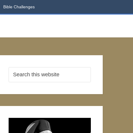
Bible Challenges