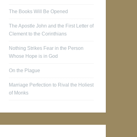
The Books Will Be Opened
The Apostle John and the First Letter of
Clement to the Corinthians
Nothing Strikes Fear in the Person
Whose Hope is in God
On the Plague
Marriage Perfection to Rival the Holiest
of Monks