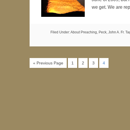
we get. We are re
Filed Under:
About Preaching
,
Peck, John A. Fr.
Ta
« Previous Page
1
2
3
4