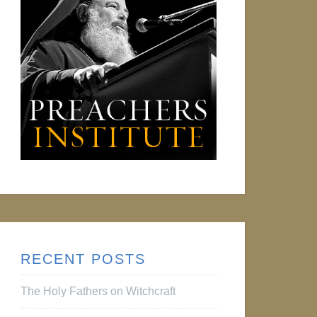
RECENT POSTS
The Holy Fathers on Witchcraft