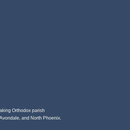
aking Orthodox parish
, Avondale, and North Phoenix.