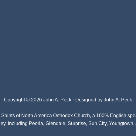
Copyright © 2026 John A. Peck · Designed by
John A. Peck
l Saints of North America Orthodox Church
, a 100% English spe
ey, including Peoria, Glendale, Surprise, Sun City, Youngtown