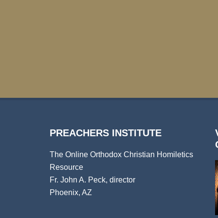
PREACHERS INSTITUTE
The Online Orthodox Christian Homiletics
Resource
Fr. John A. Peck, director
Phoenix, AZ