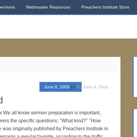
Sermons
Webmaster Resources
Preachers Institute Store
June 8, 2009
By
Fr. John A. Peck
d
k We all know sermon preparation is important,
nswers the specific questions: "What kind?" "How
 was originally published by Preachers Institute in
emains a regular favorite, according to the traffic