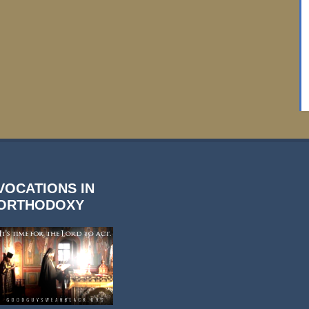
VOCATIONS IN
ORTHODOXY