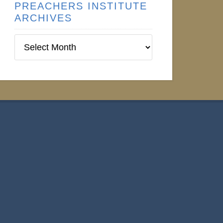
PREACHERS INSTITUTE
ARCHIVES
Preachers
Institute
Archives