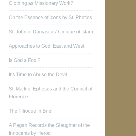
Clothing as Missionary Work?
On the Essence of Icons by St. Photios
St. John of Damascus’ Critique of Islam
Approaches to God: East and West
Is God a Fool?
It’s Time to Abuse the Devil
St. Mark of Ephesus and the Council of
Florence
The Filioque in Brief
A Pagan Records the Slaughter of the
Innocents by Herod