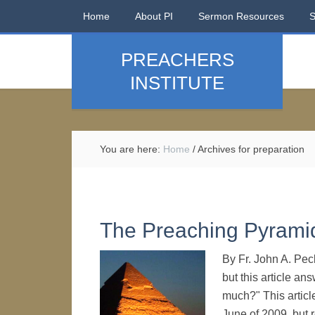
Home
About PI
Sermon Resources
PREACHERS
INSTITUTE
You are here:
Home
/
Archives for preparation
The Preaching Pyrami
By Fr. John A. Pec
but this article a
much?" This article
June of 2009, but r