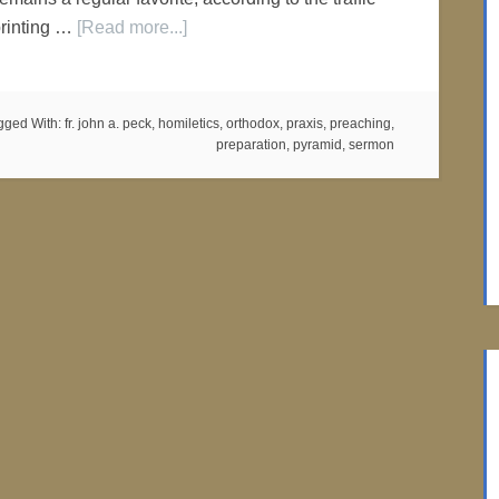
printing …
[Read more...]
gged With:
fr. john a. peck
,
homiletics
,
orthodox
,
praxis
,
preaching
,
preparation
,
pyramid
,
sermon