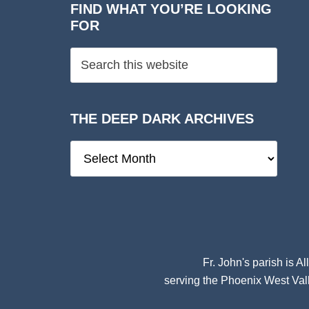
FIND WHAT YOU’RE LOOKING
FOR
THE DEEP DARK ARCHIVES
The
Deep
Dark
Archives
Fr. John's parish is
Al
serving the Phoenix West Vall