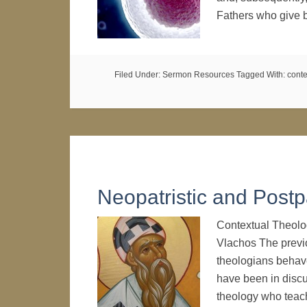
Fathers who give 
Filed Under:
Sermon Resources
Tagged With:
conte
Neopatristic and Postpa
Contextual Theolo
Vlachos The prev
theologians behave
have been in discu
theology who teac