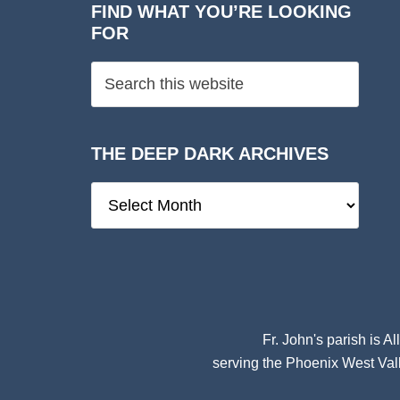
FIND WHAT YOU’RE LOOKING
FOR
THE DEEP DARK ARCHIVES
The
Deep
Dark
Archives
Fr. John's parish is
Al
serving the Phoenix West Vall