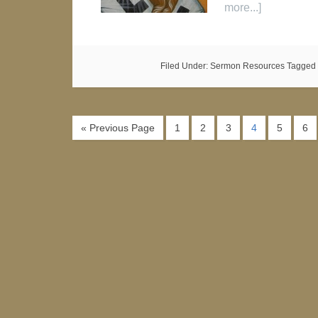
more...]
Filed Under:
Sermon Resources
Tagged 
« Previous Page
1
2
3
4
5
6