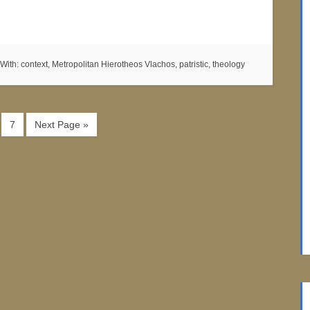
With:
context
,
Metropolitan Hierotheos Vlachos
,
patristic
,
theology
7
Next Page »