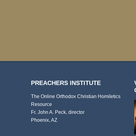
PREACHERS INSTITUTE
The Online Orthodox Christian Homiletics
Resource
Fr. John A. Peck, director
Phoenix, AZ