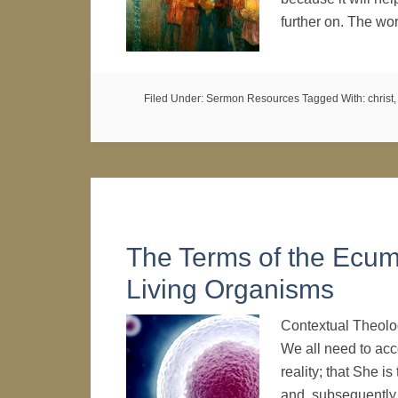
further on. The w
Filed Under:
Sermon Resources
Tagged With:
christ
The Terms of the Ecum
Living Organisms
Contextual Theolo
We all need to acce
reality; that She i
and, subsequently,