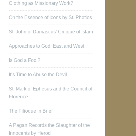
Clothing as Missionary Work?
On the Essence of Icons by St. Photios
St. John of Damascus’ Critique of Islam
Approaches to God: East and West
Is God a Fool?
It’s Time to Abuse the Devil
St. Mark of Ephesus and the Council of
Florence
The Filioque in Brief
A Pagan Records the Slaughter of the
Innocents by Herod