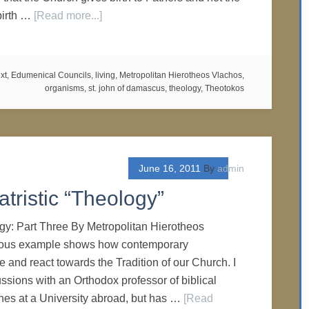
birth …
[Read more...]
xt
,
Edumenical Councils
,
living
,
Metropolitan Hierotheos Vlachos
,
organisms
,
st. john of damascus
,
theology
,
Theotokos
June 16, 2011
By
admin
tristic “Theology”
gy: Part Three By Metropolitan Hierotheos
ious example shows how contemporary
 and react towards the Tradition of our Church. I
ssions with an Orthodox professor of biblical
hes at a University abroad, but has …
[Read