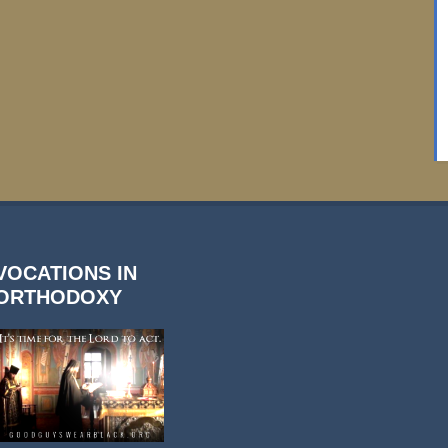
VOCATIONS IN
ORTHODOXY