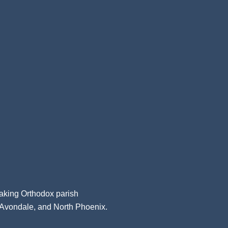
aking Orthodox parish
, Avondale, and North Phoenix.