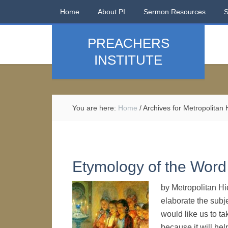
Home
About PI
Sermon Resources
PREACHERS
INSTITUTE
You are here:
Home
/
Archives for Metropolitan
Etymology of the Word 
by Metropolitan Hi
elaborate the subje
would like us to ta
because it will hel