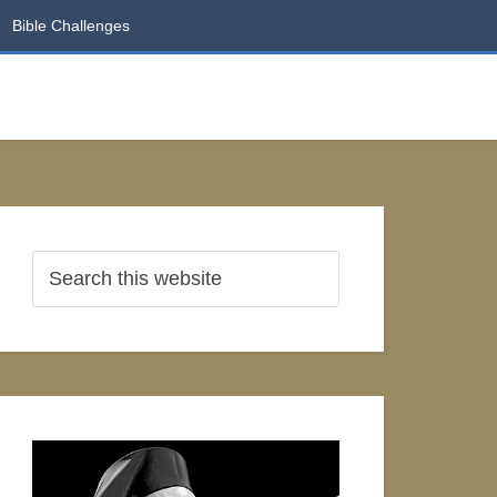
Bible Challenges