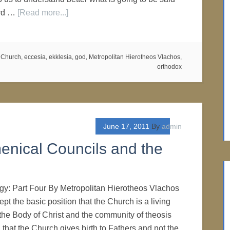
ord …
[Read more...]
,
Church
,
eccesia
,
ekklesia
,
god
,
Metropolitan Hierotheos Vlachos
,
orthodox
June 17, 2011
By
admin
enical Councils and the
gy: Part Four By Metropolitan Hierotheos Vlachos
pt the basic position that the Church is a living
s the Body of Christ and the community of theosis
 that the Church gives birth to Fathers and not the