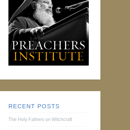
RECENT POSTS
The Holy Fathers on Witchcraft