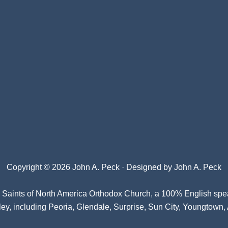
Copyright © 2026 John A. Peck · Designed by
John A. Peck
l Saints of North America Orthodox Church
, a 100% English spe
ey, including Peoria, Glendale, Surprise, Sun City, Youngtown