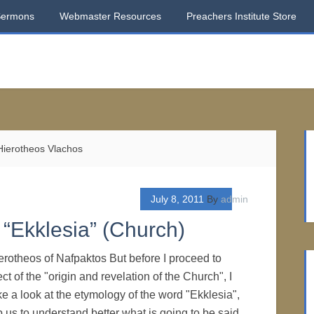
Sermons
Webmaster Resources
Preachers Institute Store
 Hierotheos Vlachos
July 8, 2011
By
admin
“Ekklesia” (Church)
erotheos of Nafpaktos But before I proceed to
ct of the "origin and revelation of the Church", I
ke a look at the etymology of the word "Ekklesia",
p us to understand better what is going to be said