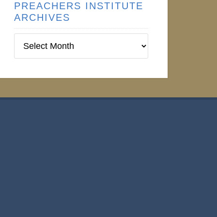
PREACHERS INSTITUTE
ARCHIVES
Preachers
Institute
Archives