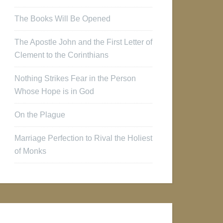
The Books Will Be Opened
The Apostle John and the First Letter of
Clement to the Corinthians
Nothing Strikes Fear in the Person
Whose Hope is in God
On the Plague
Marriage Perfection to Rival the Holiest
of Monks