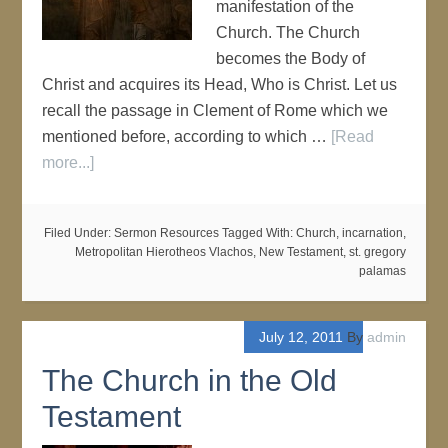
manifestation of the
Church. The Church
becomes the Body of
Christ and acquires its Head, Who is Christ. Let us
recall the passage in Clement of Rome which we
mentioned before, according to which …
[Read
more...]
Filed Under:
Sermon Resources
Tagged With:
Church
,
incarnation
,
Metropolitan Hierotheos Vlachos
,
New Testament
,
st. gregory
palamas
July 12, 2011
By
admin
The Church in the Old
Testament