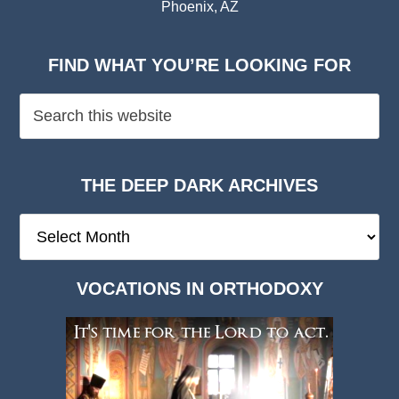
Phoenix, AZ
FIND WHAT YOU’RE LOOKING FOR
THE DEEP DARK ARCHIVES
The
Deep
Dark
VOCATIONS IN ORTHODOXY
Archives