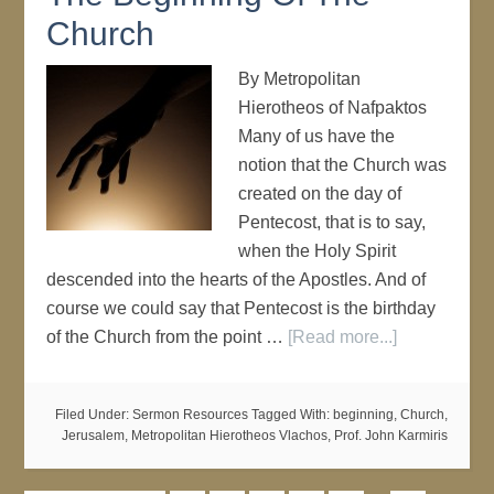
Church
By Metropolitan
Hierotheos of Nafpaktos
Many of us have the
notion that the Church was
created on the day of
Pentecost, that is to say,
when the Holy Spirit
descended into the hearts of the Apostles. And of
course we could say that Pentecost is the birthday
of the Church from the point …
[Read more...]
Filed Under:
Sermon Resources
Tagged With:
beginning
,
Church
,
Jerusalem
,
Metropolitan Hierotheos Vlachos
,
Prof. John Karmiris