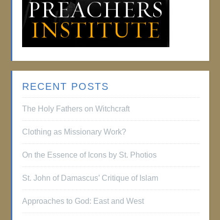
RECENT POSTS
The Holy Fathers on Witchcraft
Clothing as Missionary Work?
On the Essence of Icons by St. Photios
St. John of Damascus’ Critique of Islam
Approaches to God: East and West