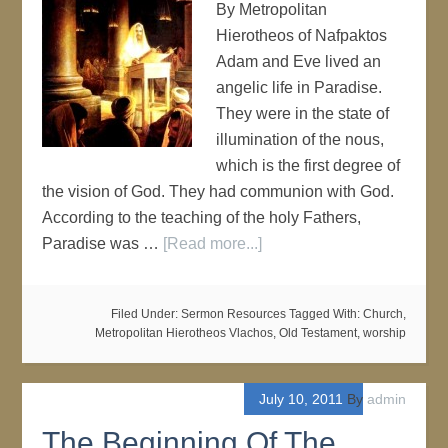
By Metropolitan
Hierotheos of Nafpaktos
Adam and Eve lived an
angelic life in Paradise.
They were in the state of
illumination of the nous,
which is the first degree of
the vision of God. They had communion with God.
According to the teaching of the holy Fathers,
Paradise was …
[Read more...]
Filed Under:
Sermon Resources
Tagged With:
Church
,
Metropolitan Hierotheos Vlachos
,
Old Testament
,
worship
July 10, 2011
By
admin
The Beginning Of The