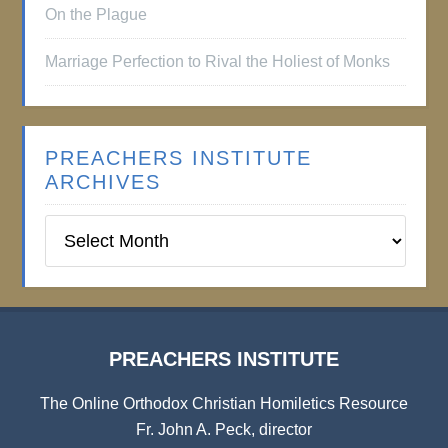
On the Plague
Marriage Perfection to Rival the Holiest of Monks
PREACHERS INSTITUTE
ARCHIVES
Preachers
Institute
Archives
PREACHERS INSTITUTE
The Online Orthodox Christian Homiletics Resource
Fr. John A. Peck, director