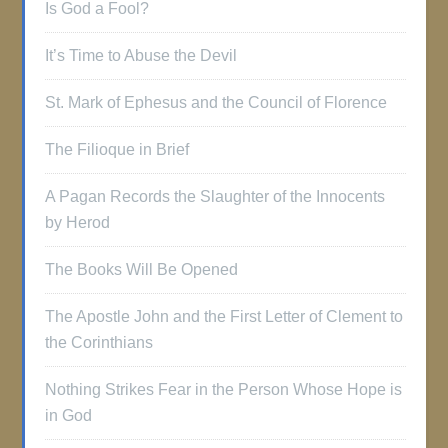
Is God a Fool?
It’s Time to Abuse the Devil
St. Mark of Ephesus and the Council of Florence
The Filioque in Brief
A Pagan Records the Slaughter of the Innocents
by Herod
The Books Will Be Opened
The Apostle John and the First Letter of Clement to
the Corinthians
Nothing Strikes Fear in the Person Whose Hope is
in God