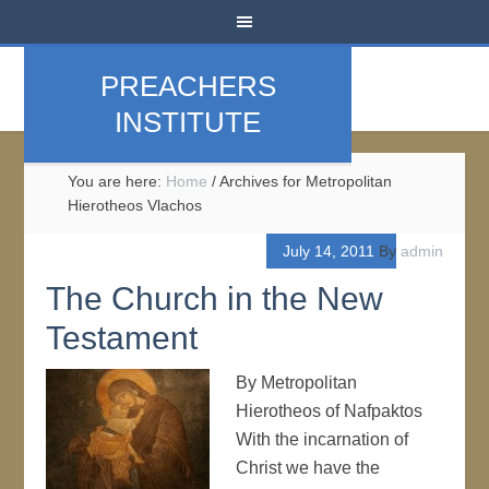
PREACHERS
INSTITUTE
You are here:
Home
/
Archives for Metropolitan
Hierotheos Vlachos
July 14, 2011
By
admin
The Church in the New
Testament
By Metropolitan
Hierotheos of Nafpaktos
With the incarnation of
Christ we have the