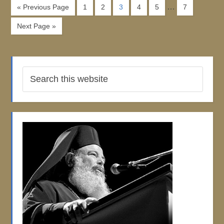
…
« Previous Page
1
2
3
4
5
7
Next Page »